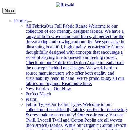
Skip
to
Menu
content
Fabrics
All Fabrics
Our Full Fabric Range Welcome to our
collection of eco-friendly, designer fabrics. We have a
range of both woven and knit fibres, all perfect for the
dressmaking and sewing community! We specialise in
illustrating beautiful, high quality, eco-friendly fabrics;
thoughtfully designed with concepts that encourage a
sense of staying true to oneself and feeling rooted.
Check out our ‘Fabric Collections’ page to read about
the concepts behind our designs. We work hard to
source manufacturers who offer both quality and
sustainability hand in hand. We’re proud to say all our
fabrics are organic! Read more here.
New Fabrics – Out Now
Perfect Match
Plains
Fabric Types
Our Fabric Types Welcome to our
collection of eco-friendly fabrics, perfect for the sewing
& dressmaking community! Our eco-friendly Viscose
Twill, Lyocell Twill and Cotton Poplin are all woven
(non-stretch) fabrics. While our Organic Cotton French