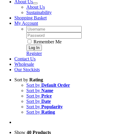
About Us
About Us
Sustainability
Shopping Basket
My Account
Username:
Password:
Remember Me
Register
Contact Us
Wholesale
Our Stockists
Sort by
Rating
Sort by
Default Order
Sort by
Name
Sort by
Price
Sort by
Date
Sort by
Popularity
Sort by
Rating
Show
40 Products