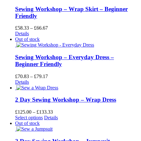
£41.67
page
Sewing Workshop – Wrap Skirt – Beginner
Friendly
Price
£
58.33
–
£
66.67
range:
Details
£58.33
Out of stock
through
£66.67
Sewing Workshop – Everyday Dress –
Beginner Friendly
Price
£
70.83
–
£
79.17
range:
Details
£70.83
through
£79.17
2 Day Sewing Workshop – Wrap Dress
Price
£
125.00
–
£
133.33
This
range:
Select options
Details
product
£125.00
Out of stock
has
through
multiple
£133.33
variants.