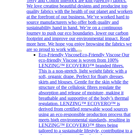
Terry and Cotton Interlock are knit (stretchy) fabrics.
We love creating beautiful designs and producing top
quality fabrics with the health of our planet and workers
at the forefront of our business. We’ve worked hard to
source manufacturers who offer both quality and
sustainability hand in hand. We’re on a continuous
journey to push our eco boundaries, lower our carbon
footprint and improve our environmental impact. Read
more here. We hope you enjoy browsing the fabrics we
are so proud to work with.
Eco-Friendly Viscose
Eco-Friendly Viscose Our
eco-friendly Viscose is woven from 100%
LENZING™ ECOVERO™ branded fibres.
This is a non-stretch, light weight fabric with a
soft, organic drape. Perfect for floaty dresses,
skirts and blouses. Gentle for the skin while the
structure of the cellulosic fibres regulate the
absorption and release of moisture, making it
breathable and supportive of the body’s thermal
regulation. LENZING™ ECOVERO™ is
derived from certified renewable wood sources
using an eco-responsible production process that
meets high environmental standards, resulting in
LENZING™ ECOVERO™ fibres being
tailored to a sustainable lifestyle, contributing to a