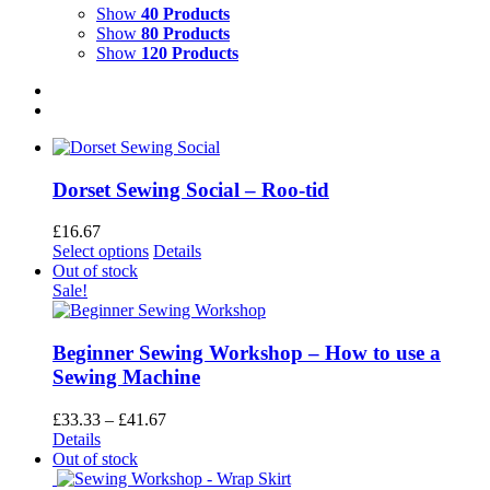
Show
40 Products
Show
80 Products
Show
120 Products
Dorset Sewing Social – Roo-tid
£
16.67
This
Select options
Details
product
Out of stock
has
Sale!
multiple
variants.
The
Beginner Sewing Workshop – How to use a
options
Sewing Machine
may
be
Price
£
33.33
–
£
41.67
chosen
range:
Details
on
£33.33
Out of stock
the
through
product