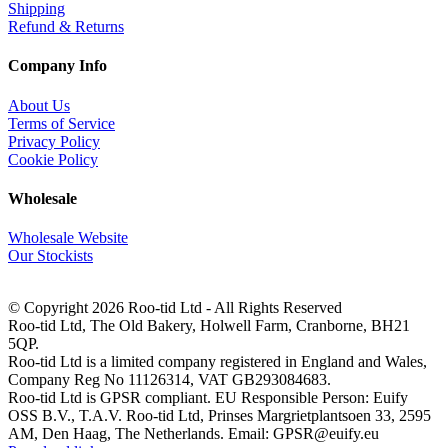
Shipping
Refund & Returns
Company Info
About Us
Terms of Service
Privacy Policy
Cookie Policy
Wholesale
Wholesale Website
Our Stockists
© Copyright 2026 Roo-tid Ltd - All Rights Reserved
Roo-tid Ltd, The Old Bakery, Holwell Farm, Cranborne, BH21
5QP.
Roo-tid Ltd is a limited company registered in England and Wales,
Company Reg No 11126314, VAT GB293084683.
Roo-tid Ltd is GPSR compliant. EU Responsible Person: Euify
OSS B.V., T.A.V. Roo-tid Ltd, Prinses Margrietplantsoen 33, 2595
AM, Den Haag, The Netherlands. Email: GPSR@euify.eu