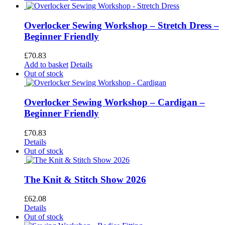
Overlocker Sewing Workshop – Stretch Dress –
Beginner Friendly
£
70.83
Add to basket
Details
Out of stock
Overlocker Sewing Workshop – Cardigan –
Beginner Friendly
£
70.83
Details
Out of stock
The Knit & Stitch Show 2026
£
62.08
Details
Out of stock