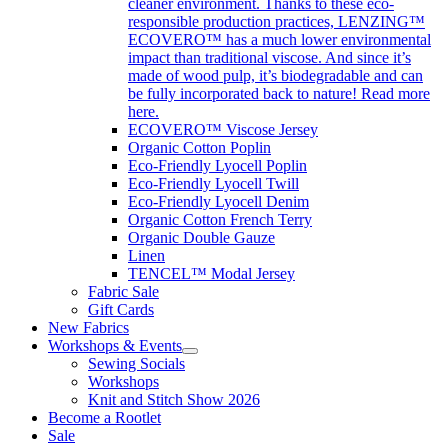
cleaner environment. Thanks to these eco-
responsible production practices, LENZING™
ECOVERO™ has a much lower environmental
impact than traditional viscose. And since it’s
made of wood pulp, it’s biodegradable and can
be fully incorporated back to nature! Read more
here.
ECOVERO™ Viscose Jersey
Organic Cotton Poplin
Eco-Friendly Lyocell Poplin
Eco-Friendly Lyocell Twill
Eco-Friendly Lyocell Denim
Organic Cotton French Terry
Organic Double Gauze
Linen
TENCEL™ Modal Jersey
Fabric Sale
Gift Cards
New Fabrics
Workshops & Events
Sewing Socials
Workshops
Knit and Stitch Show 2026
Become a Rootlet
Sale