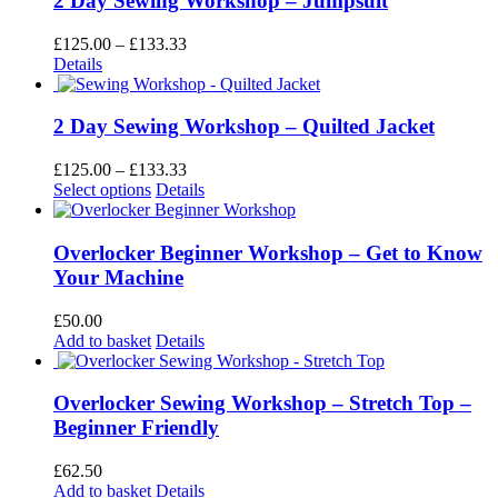
2 Day Sewing Workshop – Jumpsuit
The
options
Price
£
125.00
–
£
133.33
may
range:
Details
be
£125.00
chosen
through
on
£133.33
2 Day Sewing Workshop – Quilted Jacket
the
product
Price
£
125.00
–
£
133.33
page
This
range:
Select options
Details
product
£125.00
has
through
multiple
£133.33
Overlocker Beginner Workshop – Get to Know
variants.
Your Machine
The
options
£
50.00
may
Add to basket
Details
be
chosen
on
Overlocker Sewing Workshop – Stretch Top –
the
Beginner Friendly
product
page
£
62.50
Add to basket
Details