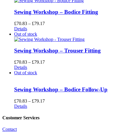
Sewing Workshop – Bodice Fitting
Price
£
70.83
–
£
79.17
range:
Details
£70.83
Out of stock
through
£79.17
Sewing Workshop – Trouser Fitting
Price
£
70.83
–
£
79.17
range:
Details
£70.83
Out of stock
through
£79.17
Sewing Workshop – Bodice Follow-Up
Price
£
70.83
–
£
79.17
range:
Details
£70.83
through
Customer Services
£79.17
Contact